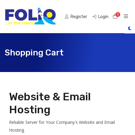
0
Shoppi
Register
Login
Shopping Cart
Website & Email
Hosting
Reliable Server for Your Company's Website and Email
Hosting