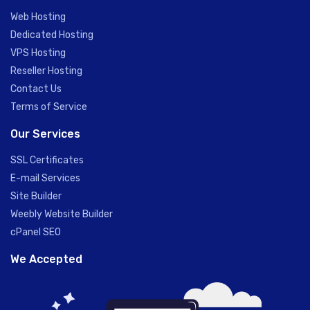
Web Hosting
Dedicated Hosting
VPS Hosting
Reseller Hosting
Contact Us
Terms of Service
Our Services
SSL Certificates
E-mail Services
Site Builder
Weebly Website Builder
cPanel SEO
We Accepted