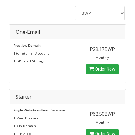
One-Email
Free .bw Domain
P29.17BWP
1 (one) Email Account
Monthly
1 GB Email Storage
Order Now
Starter
Single Website without Database
P62.50BWP
1 Main Domain
Monthly
1 sub Domain
1 FTP Account
Order Now