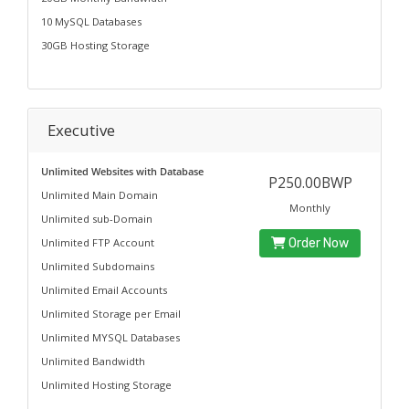
10 MySQL Databases
30GB Hosting Storage
Executive
Unlimited Websites with Database
P250.00BWP
Unlimited Main Domain
Monthly
Unlimited sub-Domain
Unlimited FTP Account
Order Now
Unlimited Subdomains
Unlimited Email Accounts
Unlimited Storage per Email
Unlimited MYSQL Databases
Unlimited Bandwidth
Unlimited Hosting Storage