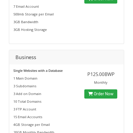
7 Email Account
500mb Storage per Email
3GB Bandwidth
3GB Hosting Storage
Business
Single Websites with a Database
P125.00BWP
1 Main Domain
Monthly
3 Subdomains
3 Add on Domain
Order Now
10 Total Domains
3 FTP Account
15 Email Accounts
4GB Storage per Email
20GB Monthly Bandwidth