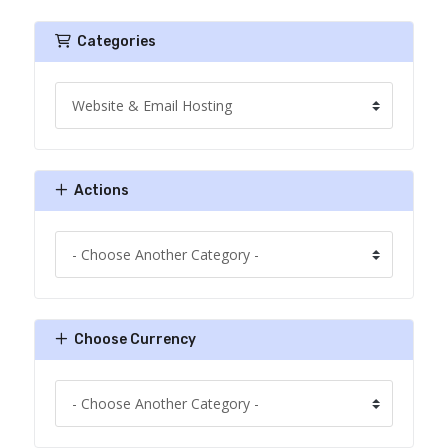
Categories
Actions
Choose Currency