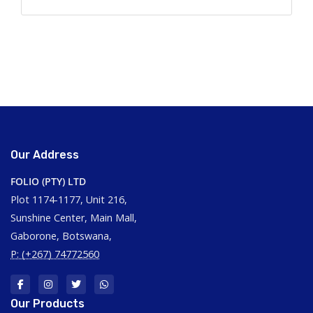
Our Address
FOLIO (PTY) LTD
Plot 1174-1177, Unit 216,
Sunshine Center, Main Mall,
Gaborone, Botswana,
P: (+267) 74772560
Our Products